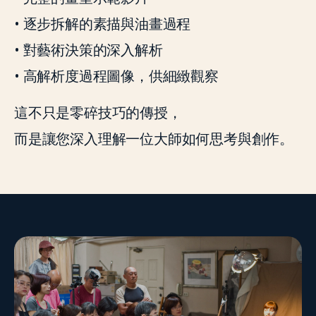
• 逐步拆解的素描與油畫過程
• 對藝術決策的深入解析
• 高解析度過程圖像，供細緻觀察
這不只是零碎技巧的傳授，
而是讓您深入理解一位大師如何思考與創作。