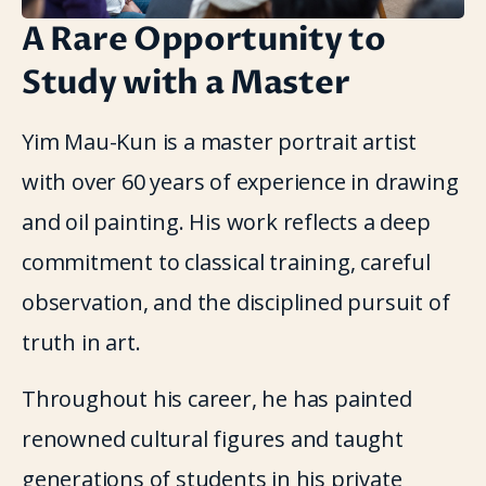
A Rare Opportunity to
Study with a Master
Yim Mau-Kun is a master portrait artist 
with over 60 years of experience in drawing 
and oil painting. His work reflects a deep 
commitment to classical training, careful 
observation, and the disciplined pursuit of 
truth in art.
Throughout his career, he has painted 
renowned cultural figures and taught 
generations of students in his private 