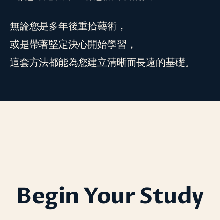
無論您是多年後重拾藝術，
或是帶著堅定決心開始學習，
這套方法都能為您建立清晰而長遠的基礎。
Begin Your Study