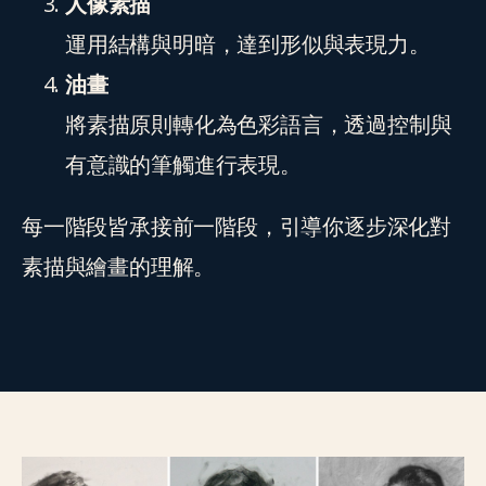
人像素描
運用結構與明暗，達到形似與表現力。
油畫
將素描原則轉化為色彩語言，透過控制與
有意識的筆觸進行表現。
每一階段皆承接前一階段，引導你逐步深化對
素描與繪畫的理解。