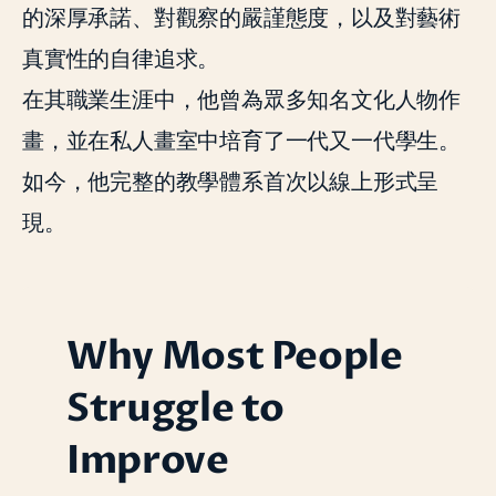
的深厚承諾、對觀察的嚴謹態度，以及對藝術
真實性的自律追求。
在其職業生涯中，他曾為眾多知名文化人物作
畫，並在私人畫室中培育了一代又一代學生。
如今，他完整的教學體系首次以線上形式呈
現。
Why Most People
Struggle to
Improve