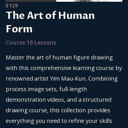
$129
The Art of Human
Form
Course 18 Lessons
Master the art of human figure drawing 
with this comprehensive learning course by 
renowned artist Yim Mau-Kun. Combining 
process image sets, full-length 
demonstration videos, and a structured 
drawing course, this collection provides 
everything you need to refine your skills 