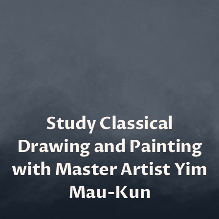
Study Classical
Drawing and Painting
with Master Artist Yim
Mau-Kun