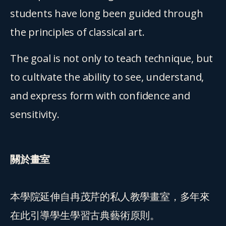
students have long been guided through 
the principles of classical art.
The goal is not only to teach technique, but 
to cultivate the ability to see, understand, 
and express form with confidence and 
sensitivity.
關於畫室
本學院延伸自冉茂芹的私人教學畫室，多年來
在此引導學生學習古典藝術原則。