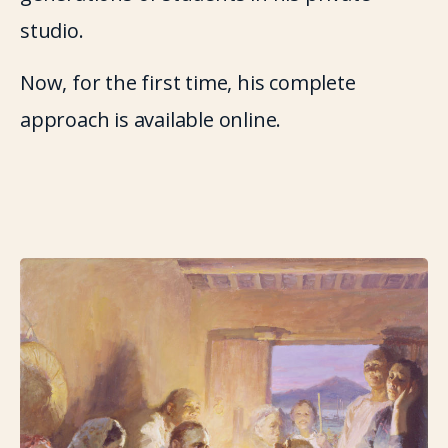
studio.
Now, for the first time, his complete 
approach is available online.