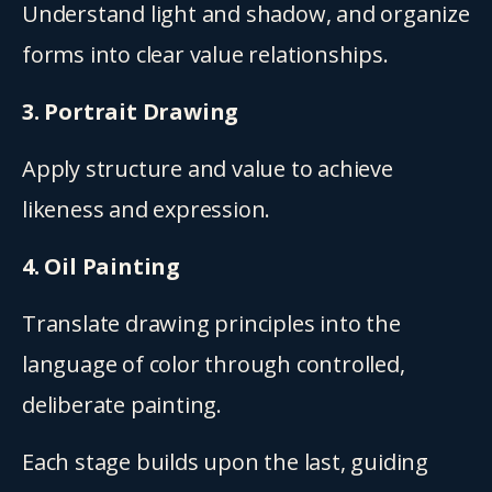
Understand light and shadow, and organize 
forms into clear value relationships.
3. Portrait Drawing
Apply structure and value to achieve 
likeness and expression.
4. Oil Painting
Translate drawing principles into the 
language of color through controlled, 
deliberate painting.
Each stage builds upon the last, guiding 