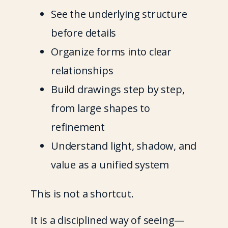
See the underlying structure 
before details
Organize forms into clear 
relationships
Build drawings step by step, 
from large shapes to 
refinement
Understand light, shadow, and 
value as a unified system
This is not a shortcut.
It is a disciplined way of seeing—