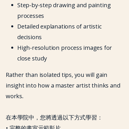
Step-by-step drawing and painting 
processes
Detailed explanations of artistic 
decisions
High-resolution process images for 
close study
Rather than isolated tips, you will gain 
insight into how a master artist thinks and 
works.
在本學院中，您將透過以下方式學習：
• 完整的畫室示範影片