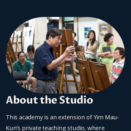
About the Studio
This academy is an extension of Yim Mau-
Kun’s private teaching studio, where 