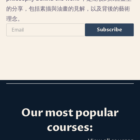
的分享，包括素描與油畫的見解，以及背後的藝術
理念。
Email
Subscribe
Our most popular
courses: