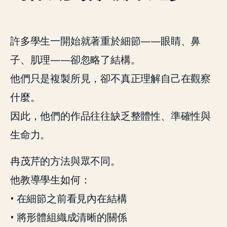
許多學生一開始就著重於細節——眼睛、鼻
子、肌理——卻忽略了結構。
他們只是複製所見，卻不真正理解自己在觀察
什麼。
因此，他們的作品往往缺乏整體性、準確性與
生命力。
冉茂芹的方法與眾不同。
他教導學生如何：
• 在細節之前看見內在結構
• 將形體組織成清晰的關係