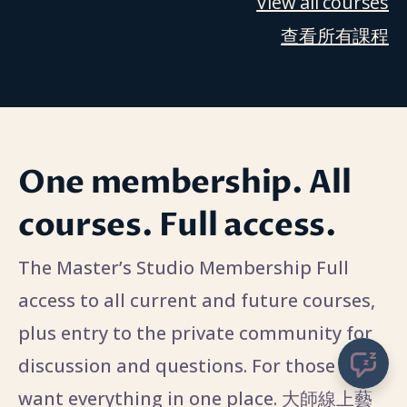
View all courses
查看所有課程
One membership. All
courses. Full access.
The Master’s Studio Membership Full
access to all current and future courses,
plus entry to the private community for
discussion and questions. For those who
want everything in one place. 大師線上藝