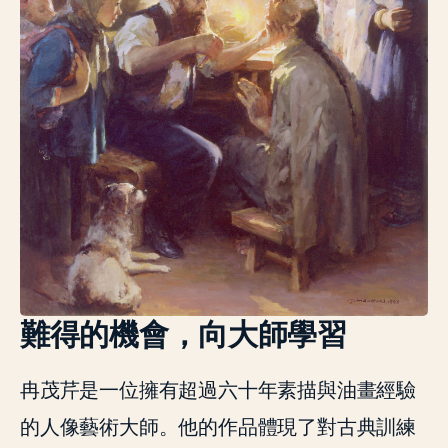
難得的機會，向大師學習
冉茂芹是一位擁有超過六十年素描與油畫經驗
的人像藝術大師。他的作品體現了對古典訓練