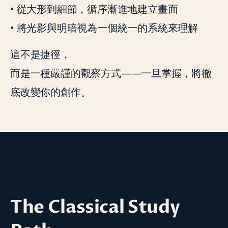
• 從大形到細節，循序漸進地建立畫面
• 將光影與明暗視為一個統一的系統來理解
這不是捷徑，
而是一種嚴謹的觀察方式——一旦掌握，將徹
底改變你的創作。
The Classical Study