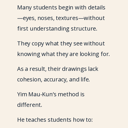
Many students begin with details
—eyes, noses, textures—without 
first understanding structure.
They copy what they see without 
knowing what they are looking for.
As a result, their drawings lack 
cohesion, accuracy, and life.
Yim Mau-Kun’s method is 
different.
He teaches students how to: