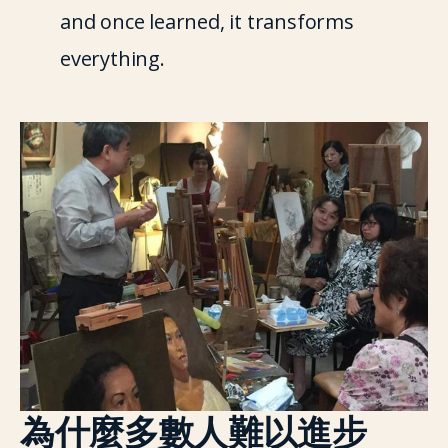
and once learned, it transforms 
everything.
為什麼多數人難以進步