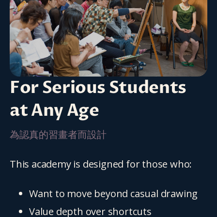
For Serious Students
at Any Age
為認真的習畫者而設計
This academy is designed for those who:
Want to move beyond casual drawing
Value depth over shortcuts