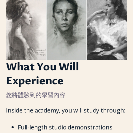
What You Will
Experience
您將體驗到的學習內容
Inside the academy, you will study through:
Full-length studio demonstrations