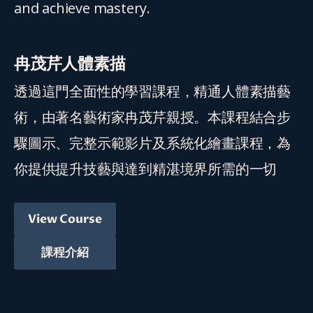
and achieve mastery.
冉茂芹人體素描
透過這門全面性的學習課程，精通人體素描藝
術，由著名藝術家冉茂芹親授。本課程結合步
驟圖示、完整示範影片及系統化繪畫課程，為
你提供提升技藝與達到精湛境界所需的一切
View Course
課程介紹