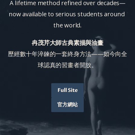
A lifetime method refined over decades—
now available to serious students around 
the world.
冉茂芹大師古典素描與油畫
歷經數十年淬鍊的一套終身方法——如今向全
球認真的習畫者開放。
Full Site
官方網站