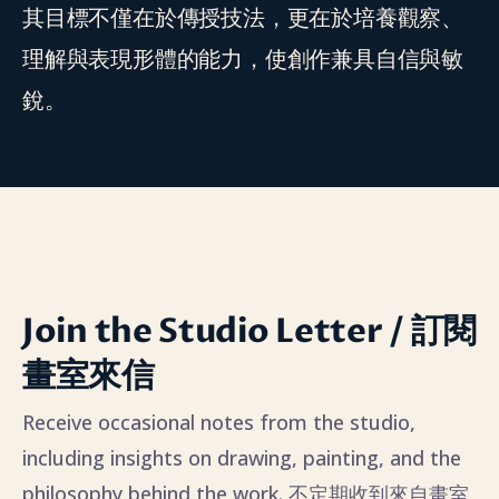
其目標不僅在於傳授技法，更在於培養觀察、
理解與表現形體的能力，使創作兼具自信與敏
銳。
Join the Studio Letter / 訂閱
畫室來信
Receive occasional notes from the studio,
including insights on drawing, painting, and the
philosophy behind the work. 不定期收到來自畫室