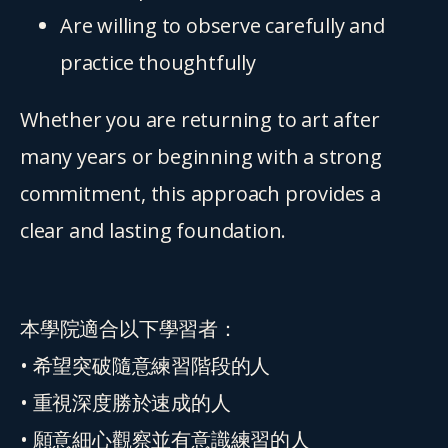
Are willing to observe carefully and 
practice thoughtfully
Whether you are returning to art after 
many years or beginning with a strong 
commitment, this approach provides a 
clear and lasting foundation.
本學院適合以下學習者：
• 希望突破隨意練習階段的人
• 重視深度勝於速成的人
• 願意細心觀察並有意識練習的人