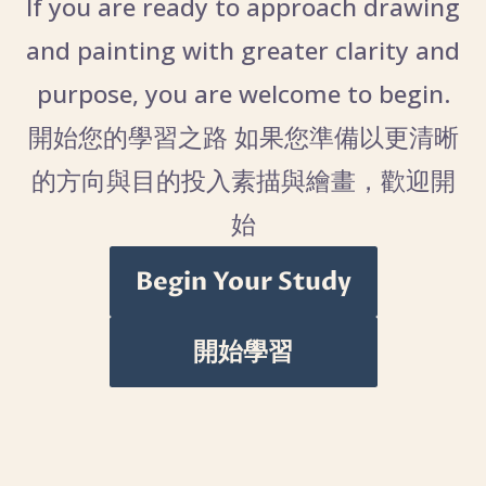
If you are ready to approach drawing
and painting with greater clarity and
purpose, you are welcome to begin.
開始您的學習之路 如果您準備以更清晰
的方向與目的投入素描與繪畫，歡迎開
始
Begin Your Study
開始學習