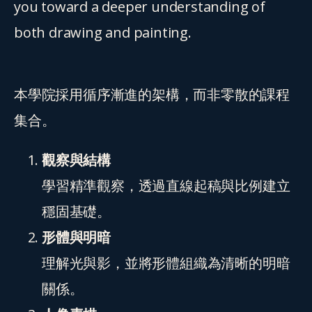
you toward a deeper understanding of 
both drawing and painting.
本學院採用循序漸進的架構，而非零散的課程
集合。
觀察與結構
學習精準觀察，透過直線起稿與比例建立
穩固基礎。
形體與明暗
理解光與影，並將形體組織為清晰的明暗
關係。