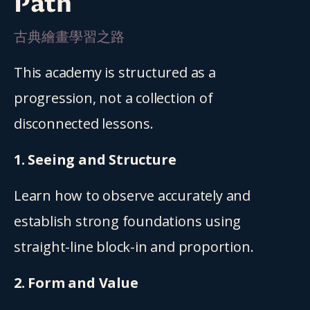
Path
古典繪畫學習之路
This academy is structured as a 
progression, not a collection of 
disconnected lessons.
1. Seeing and Structure
Learn how to observe accurately and 
establish strong foundations using 
straight-line block-in and proportion.
2. Form and Value